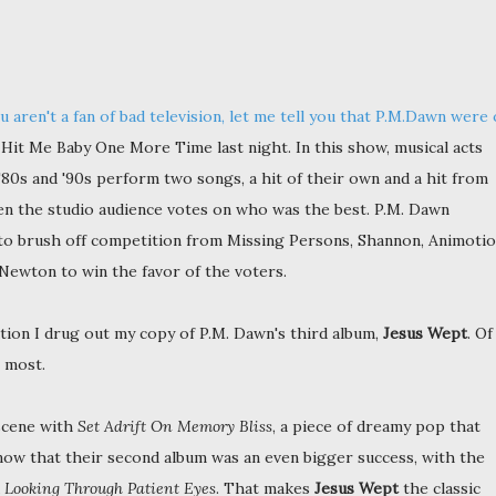
u aren't a fan of bad television, let me tell you that P.M.Dawn were
Hit Me Baby One More Time last night. In this show, musical acts
'80s and '90s perform two songs, a hit of their own and a hit from
en the studio audience votes on who was the best. P.M. Dawn
o brush off competition from Missing Persons, Shannon, Animotio
 Newton to win the favor of the voters.
ation I drug out my copy of P.M. Dawn's third album,
Jesus Wept
. Of
e most.
scene with
Set Adrift On Memory Bliss
, a piece of dreamy pop that
now that their second album was an even bigger success, with the
d
Looking Through Patient Eyes
. That makes
Jesus Wept
the classic