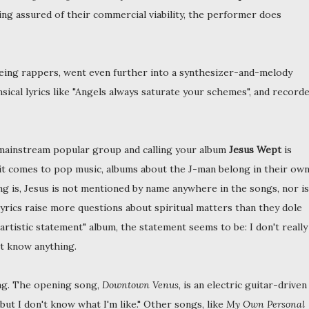
ling assured of their commercial viability, the performer does
eing rappers, went even further into a synthesizer-and-melody
sical lyrics like "Angels always saturate your schemes", and record
 mainstream popular group and calling your album
Jesus Wept
is
 it comes to pop music, albums about the J-man belong in their ow
ng is, Jesus is not mentioned by name anywhere in the songs, nor is
 lyrics raise more questions about spiritual matters than they dole
artistic statement" album, the statement seems to be: I don't really
't know anything.
ing. The opening song,
Downtown Venus
, is an electric guitar-driven
 but I don't know what I'm like." Other songs, like
My Own Personal