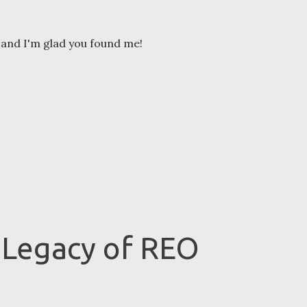
and I'm glad you found me!
 Legacy of REO