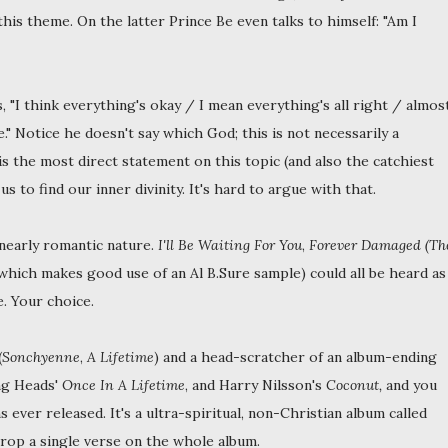
this theme. On the latter Prince Be even talks to himself: "Am I
, "I think everything's okay / I mean everything's all right / almos
" Notice he doesn't say which God; this is not necessarily a
is the most direct statement on this topic (and also the catchiest
us to find our inner divinity. It's hard to argue with that.
nearly romantic nature.
I'll Be Waiting For You
,
Forever Damaged (Th
which makes good use of an Al B.Sure sample) could all be heard as
. Your choice.
(
Sonchyenne
,
A Lifetime
) and a head-scratcher of an album-ending
ing Heads'
Once In A Lifetime
, and Harry Nilsson's
Coconut,
and you
ever released. It's a ultra-spiritual, non-Christian album called
rop a single verse on the whole album.