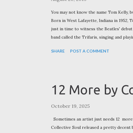
You may not know the name Tom Kelly, bu
Born in West Lafayette, Indiana in 1952, 
just in time to witness the Beatles' debut
band called the Trifaris, singing and play
Tom finished high school, he decided to g
SHARE
POST A COMMENT
extracurricular factors, not academic ones
was a band,” he told the Effingham Daily 
University] because there was another ba
Tom headed closer to home to attend Pu
12 More by Co
Huggers, comprised of former fellow Trifa
October 19, 2025
Sometimes an artist just needs 12 more 
Collective Soul released a pretty decent 