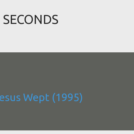
Skip to main content
9 SECONDS
Jesus Wept (1995)