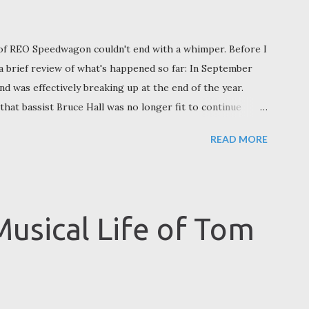
of REO Speedwagon couldn't end with a whimper. Before I
 a brief review of what's happened so far: In September
 was effectively breaking up at the end of the year.
hat bassist Bruce Hall was no longer fit to continue
 2024. Hall felt otherwise. Here we learned that REO had
READ MORE
hip between Cronin, Hall, and Doughty (who retired from
eparture of original members Alan Gratzer and Gary
l, so Cronin was outvoted 2-1. No Bruce Hall, no REO
evealed he would continue performing REO Speedwagon
Musical Life of Tom
d Doughty and Hall, as well as Brian Hitt and Dave
), with the on...