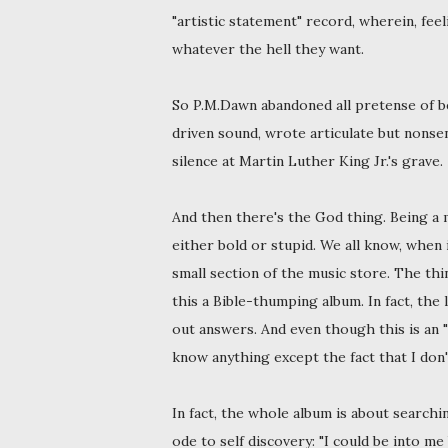
"artistic statement" record, wherein, fee
whatever the hell they want.
So P.M.Dawn abandoned all pretense of b
driven sound, wrote articulate but nonsen
silence at Martin Luther King Jr.'s grave.
And then there's the God thing. Being a
either bold or stupid. We all know, when
small section of the music store. The thi
this a Bible-thumping album. In fact, the
out answers. And even though this is an "
know anything except the fact that I don
In fact, the whole album is about search
ode to self discovery: "I could be into me