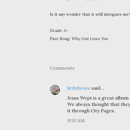
Is it any wonder that it still intrigues me
Grade: A-
Fave Song:
Why God Loves You
Comments
littleboxes
said…
Jesus Wept is a great album.
We always thought that they
it through City Pages.
9:53 AM