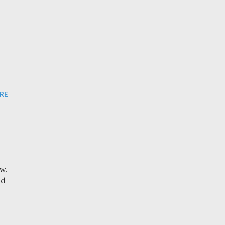
RE
w.
nd