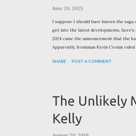
June 20, 2025
I suppose I should have known the saga 
get into the latest developments, here's
2024 came the announcement that the band
Apparently, frontman Kevin Cronin ruled t
touring following back surgery in summer
SHARE
POST A COMMENT
essentially become a three-way partners
touring in January 2023) following the d
Richrath in 1988. Doughty sided with Hal
Speedwagon. In December 2024 Cronin r
The Unlikely 
songs with the two musicians who replace
Amato (who replaced Gratzer and Richrath
Kelly
August 20, 2019