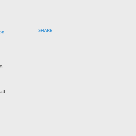
SHARE
 on
n,
 all