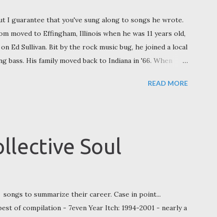
t I guarantee that you've sung along to songs he wrote.
Tom moved to Effingham, Illinois when he was 11 years old,
 on Ed Sullivan. Bit by the rock music bug, he joined a local
ing bass. His family moved back to Indiana in '66. When
o to college in Illinois, but his choice was made based on
READ MORE
. "I started at Eastern [Illinois University] because there
News in 2011, “Then I transferred to Southern [Illinois
nd.” Champaign, Illinois Continuing his college hopping,
rdue, and there he had a group called The Gaping
llective Soul
ri JC Marshall on drums, and University of Illino...
songs to summarize their career. Case in point...
best of compilation - 7even Year Itch: 1994-2001 - nearly a