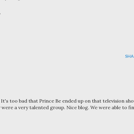
?
SHA
 It's too bad that Prince Be ended up on that television sho
 were a very talented group. Nice blog. We were able to fi