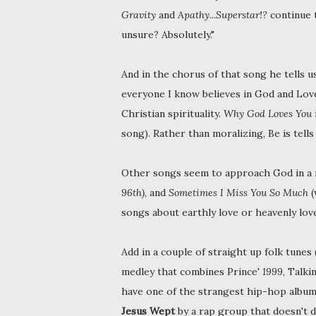
Gravity
and
Apathy...Superstar!?
continue 
unsure? Absolutely."
And in the chorus of that song he tells us
everyone I know believes in God and Love.
Christian spirituality.
Why God Loves You
song). Rather than moralizing, Be is tells 
Other songs seem to approach God in a 
96th)
, and
Sometimes I Miss You So Much
(
songs about earthly love or heavenly love
Add in a couple of straight up folk tunes 
medley that combines Prince'
1999
, Talk
have one of the strangest hip-hop albums 
Jesus Wept
by a rap group that doesn't d