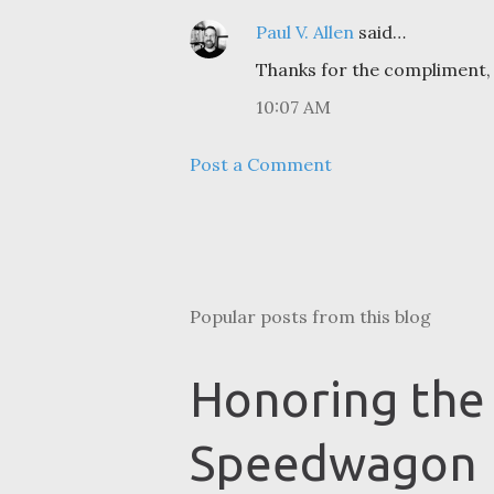
Paul V. Allen
said…
Thanks for the compliment, 
10:07 AM
Post a Comment
Popular posts from this blog
Honoring the
Speedwagon