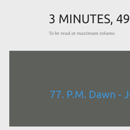
3 MINUTES, 4
To be read at maximum volume.
77. P.M. Dawn - 