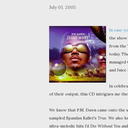
July 01, 2005
In case yo
the show 
from the 
today. Th
managed t
and Juice
In celebr
of their output, this CD intrigues me th
We know that P.M. Dawn came onto the 
sampled Spandau Ballet's
True
. We also k
ultra-melodic hits
I'd Die Without You
an